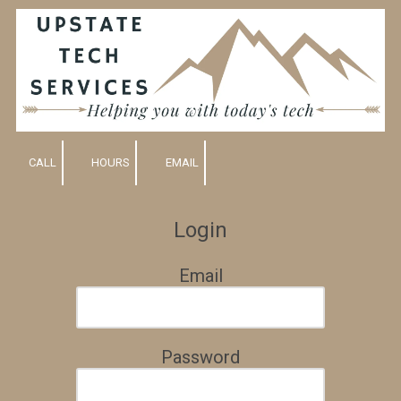
Skip to content
CALL
HOURS
EMAIL
Login
Email
Password