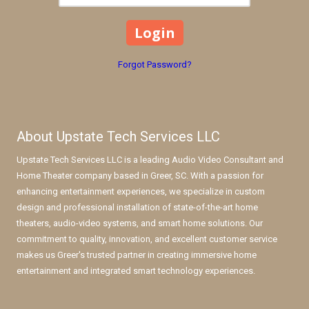
Forgot Password?
About Upstate Tech Services LLC
Upstate Tech Services LLC is a leading Audio Video Consultant and
Home Theater company based in Greer, SC. With a passion for
enhancing entertainment experiences, we specialize in custom
design and professional installation of state-of-the-art home
theaters, audio-video systems, and smart home solutions. Our
commitment to quality, innovation, and excellent customer service
makes us Greer's trusted partner in creating immersive home
entertainment and integrated smart technology experiences.