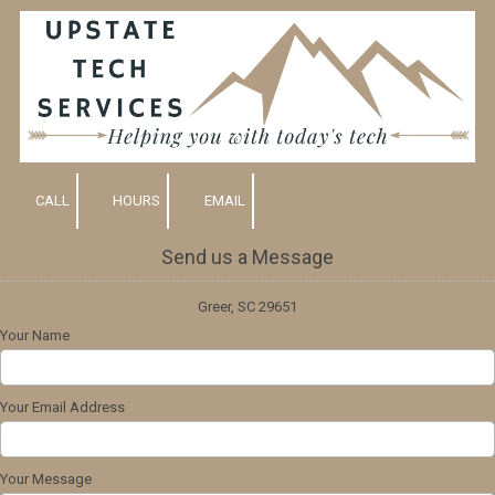
Skip to content
CALL
HOURS
EMAIL
Send us a Message
Greer, SC 29651
Your Name
Your Email Address
Your Message