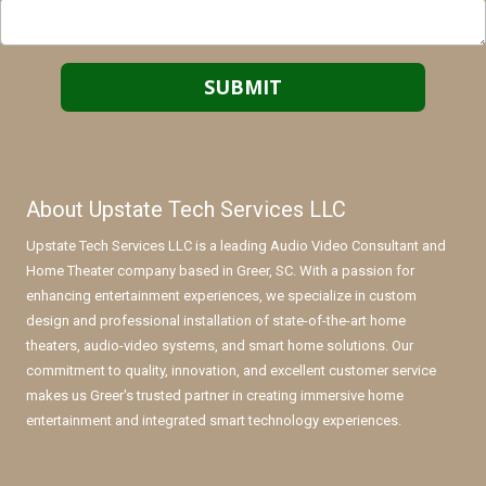
About Upstate Tech Services LLC
Upstate Tech Services LLC is a leading Audio Video Consultant and
Home Theater company based in Greer, SC. With a passion for
enhancing entertainment experiences, we specialize in custom
design and professional installation of state-of-the-art home
theaters, audio-video systems, and smart home solutions. Our
commitment to quality, innovation, and excellent customer service
makes us Greer's trusted partner in creating immersive home
entertainment and integrated smart technology experiences.